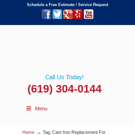
Schedule a Free Estimate / Service Request
Call Us Today!
(619) 304-0144
Menu
→
Home
Tag: Cast Iron Replacement For