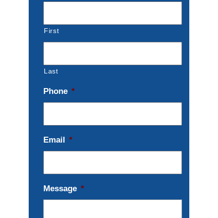
First
Last
Phone
*
Email
*
Message
*