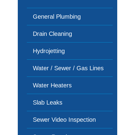
General Plumbing
Drain Cleaning
Hydrojetting
Water / Sewer / Gas Lines
Water Heaters
Slab Leaks
Sewer Video Inspection