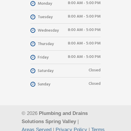
8:00 AM - 5:00 PM
Monday
8:00 AM - 5:00 PM
Tuesday
8:00 AM - 5:00 PM
Wednesday
8:00 AM - 5:00 PM
Thursday
8:00 AM - 5:00 PM
Friday
Closed
Saturday
Closed
Sunday
© 2026
Plumbing and Drains
Solutions Spring Valley
|
Areas Served
|
Privacy Policy
|
Terms