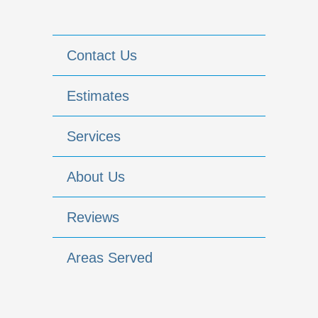
Contact Us
Estimates
Services
About Us
Reviews
Areas Served