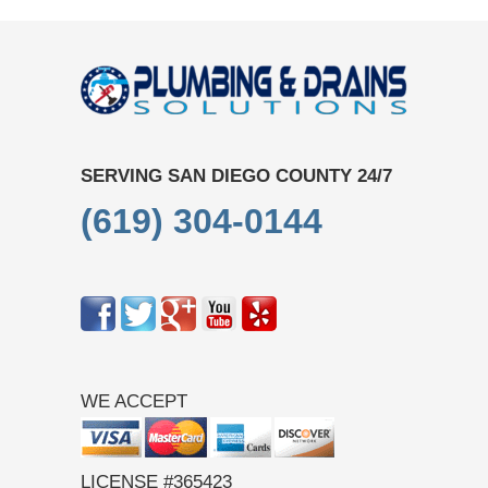
SERVING SAN DIEGO COUNTY 24/7
(619) 304-0144
WE ACCEPT
LICENSE #365423