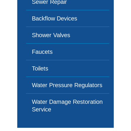
Sewer Repair
Backflow Devices
Shower Valves
Faucets
Toilets
Water Pressure Regulators
Water Damage Restoration
Service