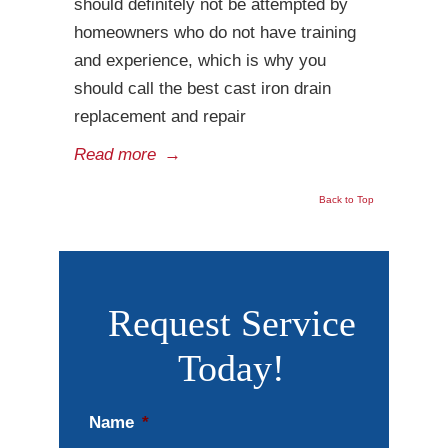
should definitely not be attempted by
homeowners who do not have training
and experience, which is why you
should call the best cast iron drain
replacement and repair
Read more
→
Back to Top
Request Service
Today!
Name
*