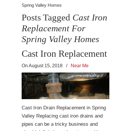
Spring Valley Homes
Posts Tagged
Cast Iron
Replacement For
Spring Valley Homes
Cast Iron Replacement
On August 15, 2018
/
Near Me
Cast Iron Drain Replacement in Spring
Valley Replacing cast iron drains and
pipes can be a tricky business and