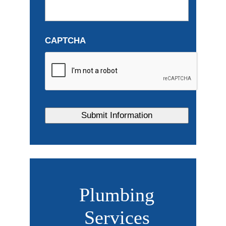
CAPTCHA
Plumbing
Services