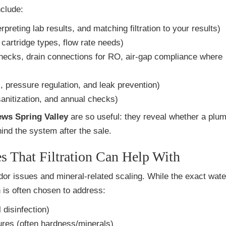
nclude:
preting lab results, and matching filtration to your results)
cartridge types, flow rate needs)
hecks, drain connections for RO, air-gap compliance where
, pressure regulation, and leak prevention)
sanitization, and annual checks)
ews Spring Valley
are so useful: they reveal whether a plu
ind the system after the sale.
 That Filtration Can Help With
or issues and mineral-related scaling. While the exact water
 is often chosen to address:
disinfection)
ures (often hardness/minerals)