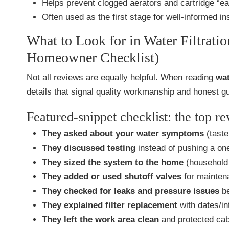
Helps prevent clogged aerators and cartridge “ear
Often used as the first stage for well-informed ins
What to Look for in Water Filtrati
Homeowner Checklist)
Not all reviews are equally helpful. When reading
wat
details that signal quality workmanship and honest g
Featured-snippet checklist: the top r
They asked about your water symptoms
(taste
They discussed testing
instead of pushing a one
They sized the system to the home
(household 
They added or used shutoff valves
for mainten
They checked for leaks and pressure issues
be
They explained filter replacement
with dates/in
They left the work area clean
and protected cab