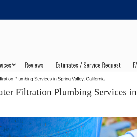
vices
Reviews
Estimates / Service Request
F
ltration Plumbing Services in Spring Valley, California
ter Filtration Plumbing Services in