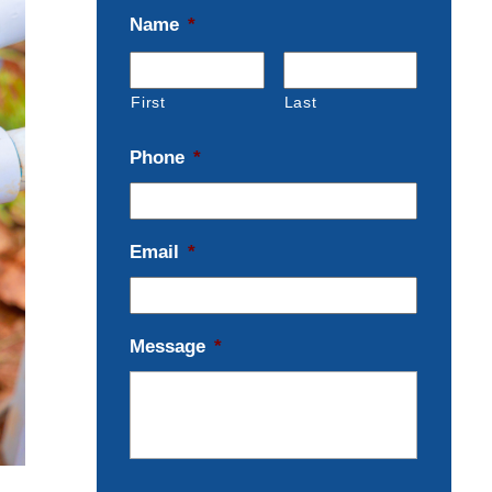
Name
*
First
Last
Phone
*
Email
*
Message
*