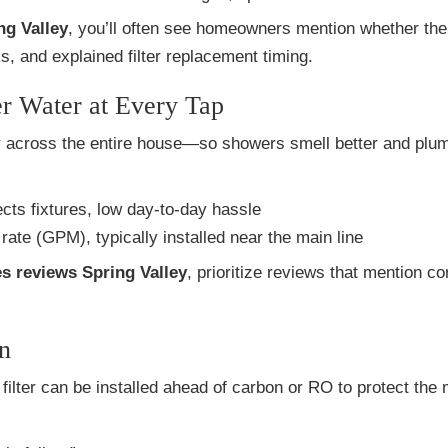
ng Valley
, you’ll often see homeowners mention whether the 
ks, and explained filter replacement timing.
r Water at Every Tap
or across the entire house—so showers smell better and plu
ts fixtures, low day-to-day hassle
rate (GPM), typically installed near the main line
es reviews Spring Valley
, prioritize reviews that mention co
n
t filter can be installed ahead of carbon or RO to protect the