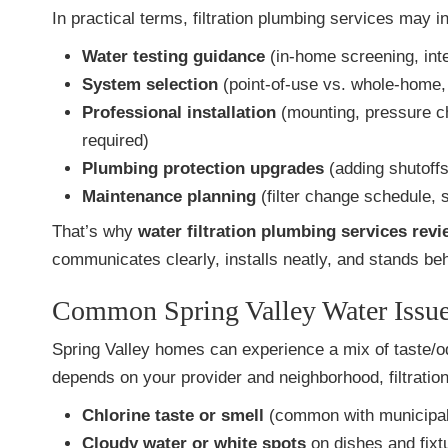
In practical terms, filtration plumbing services may i
Water testing guidance
(in-home screening, inter
System selection
(point-of-use vs. whole-home, 
Professional installation
(mounting, pressure c
required)
Plumbing protection upgrades
(adding shutoffs
Maintenance planning
(filter change schedule, 
That’s why
water filtration plumbing services revi
communicates clearly, installs neatly, and stands beh
Common Spring Valley Water Issues
Spring Valley homes can experience a mix of taste/od
depends on your provider and neighborhood, filtration
Chlorine taste or smell
(common with municipal 
Cloudy water or white spots
on dishes and fixt