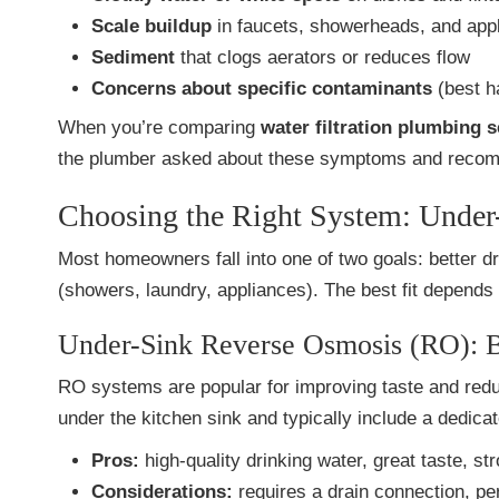
Scale buildup
in faucets, showerheads, and app
Sediment
that clogs aerators or reduces flow
Concerns about specific contaminants
(best ha
When you’re comparing
water filtration plumbing 
the plumber asked about these symptoms and reco
Choosing the Right System: Unde
Most homeowners fall into one of two goals: better dr
(showers, laundry, appliances). The best fit depends 
Under-Sink Reverse Osmosis (RO): B
RO systems are popular for improving taste and redu
under the kitchen sink and typically include a dedica
Pros:
high-quality drinking water, great taste, st
Considerations:
requires a drain connection, pe