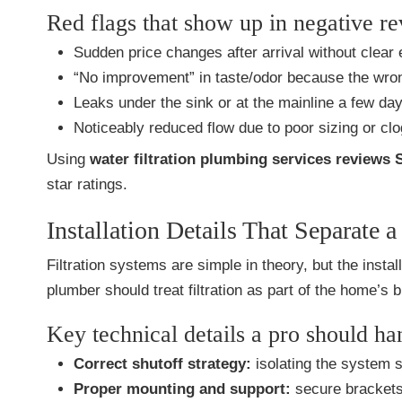
Red flags that show up in negative r
Sudden price changes after arrival without clear 
“No improvement” in taste/odor because the wrong
Leaks under the sink or at the mainline a few day
Noticeably reduced flow due to poor sizing or clo
Using
water filtration plumbing services reviews 
star ratings.
Installation Details That Separate
Filtration systems are simple in theory, but the inst
plumber should treat filtration as part of the home’s
Key technical details a pro should ha
Correct shutoff strategy:
isolating the system s
Proper mounting and support:
secure brackets 