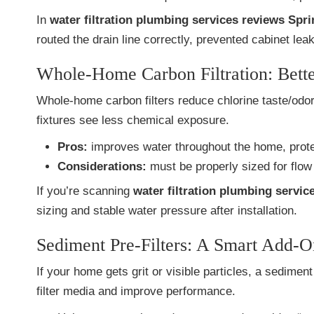
In
water filtration plumbing services reviews Spri
routed the drain line correctly, prevented cabinet lea
Whole-Home Carbon Filtration: Bette
Whole-home carbon filters reduce chlorine taste/od
fixtures see less chemical exposure.
Pros:
improves water throughout the home, protec
Considerations:
must be properly sized for flow 
If you’re scanning
water filtration plumbing servic
sizing and stable water pressure after installation.
Sediment Pre-Filters: A Smart Add-O
If your home gets grit or visible particles, a sedimen
filter media and improve performance.