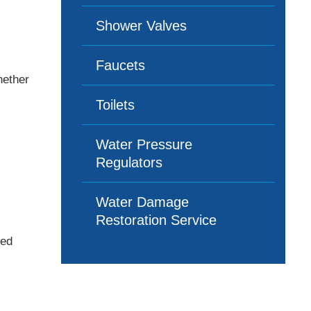
Shower Valves
Faucets
hether
Toilets
Water Pressure
Regulators
Water Damage
Restoration Service
led