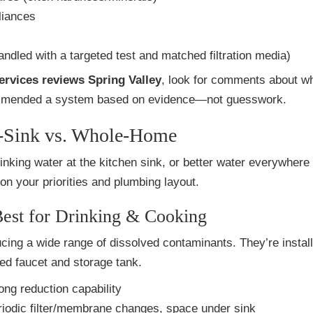
liances
ndled with a targeted test and matched filtration media)
services reviews Spring Valley
, look for comments about w
mmended a system based on evidence—not guesswork.
r-Sink vs. Whole-Home
inking water at the kitchen sink, or better water everywhere
on your priorities and plumbing layout.
est for Drinking & Cooking
cing a wide range of dissolved contaminants. They’re instal
ted faucet and storage tank.
rong reduction capability
riodic filter/membrane changes, space under sink