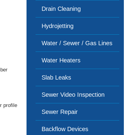
Drain Cleaning
Hydrojetting
Water / Sewer / Gas Lines
Water Heaters
mber
Slab Leaks
Sewer Video Inspection
 profile
Sewer Repair
Backflow Devices