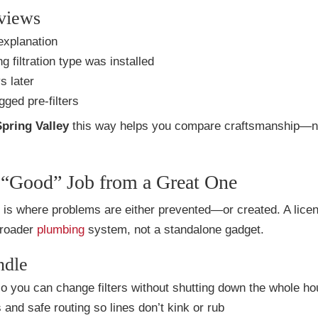
eviews
explanation
 filtration type was installed
s later
gged pre-filters
Spring Valley
this way helps you compare craftsmanship—no
 a “Good” Job from a Great One
all is where problems are either prevented—or created. A lice
 broader
plumbing
system, not a standalone gadget.
ndle
o you can change filters without shutting down the whole h
and safe routing so lines don’t kink or rub