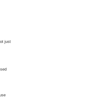
t just
nsed
ouse