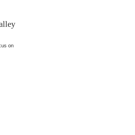
alley
ocus on