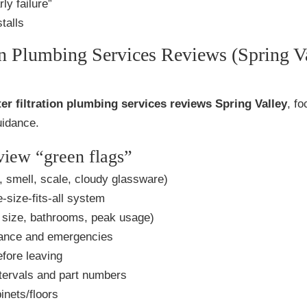
ly failure”
talls
on Plumbing Services Reviews (Spring V
er filtration plumbing services reviews Spring Valley
, f
uidance.
eview “green flags”
, smell, scale, cloudy glassware)
-size-fits-all system
size, bathrooms, peak usage)
ance and emergencies
fore leaving
tervals and part numbers
inets/floors