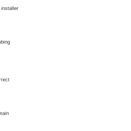
installer
mbing
rrect
 main