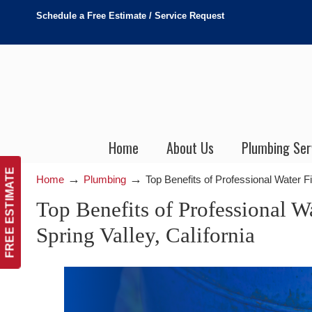
Schedule a Free Estimate / Service Request
Home
About Us
Plumbing Ser
FREE ESTIMATE
→
→
Home
Plumbing
Top Benefits of Professional Water Fi
Top Benefits of Professional Wa
Spring Valley, California