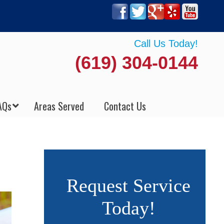
Call Us Today!
(619) 304-0144
AQs
Areas Served
Contact Us
Request Service
Today!