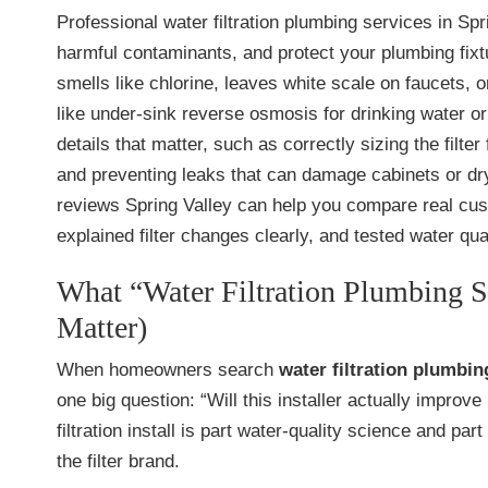
Professional water filtration plumbing services in Spr
harmful contaminants, and protect your plumbing fixtur
smells like chlorine, leaves white scale on faucets,
like under-sink reverse osmosis for drinking water o
details that matter, such as correctly sizing the filte
and preventing leaks that can damage cabinets or dry
reviews Spring Valley can help you compare real cust
explained filter changes clearly, and tested water quali
What “Water Filtration Plumbing S
Matter)
When homeowners search
water filtration plumbin
one big question: “Will this installer actually improv
filtration install is part water-quality science and
the filter brand.