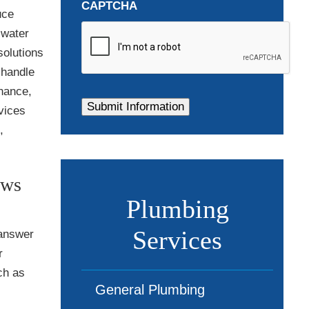
CAPTCHA
uce
 water
solutions
 handle
enance,
vices
,
ews
Plumbing
Services
 answer
r
ch as
General Plumbing