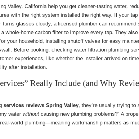
ing Valley, California help you get cleaner-tasting water, red
es with the right system installed the right way. If your tap
 or turns glasses cloudy, a licensed plumber can recommend 
r a whole-home carbon filter to improve every tap. They also
r for your household, installing shutoff valves for easy maint
wall. Before booking, checking water filtration plumbing ser
omer experiences, like whether the installer arrived on time
ty after installation.
ervices” Really Include (and Why Revi
g services reviews Spring Valley
, they’re usually trying to
e my water
without
causing new plumbing problems?” A prope
 part real-world plumbing—meaning workmanship matters as mu